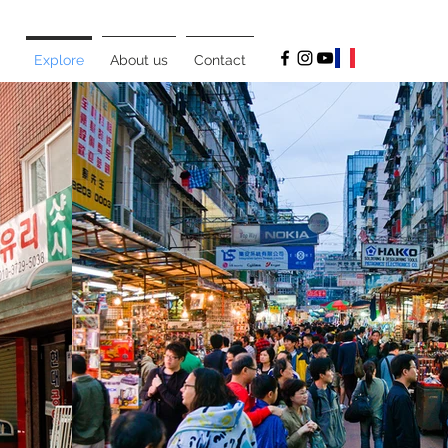
Explore
About us
Contact