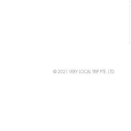
© 2021 VERY LOCAL TRIP PTE. LTD.