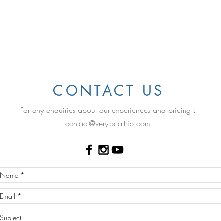
.
CONTACT US
For any enquiries about our experiences and pricing :
contact@verylocaltrip.com