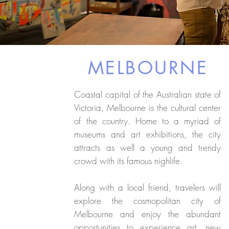
MELBOURNE
Coastal capital of the Australian state of
Victoria, Melbourne is the cultural center
of the country. Home to a myriad of
museums and art exhibitions, the city
attracts as well a young and trendy
crowd with its famous nighlife.
Along with a local friend, travelers will
explore the cosmopolitan city of
Melbourne and enjoy the abundant
opportunities to experience art, new