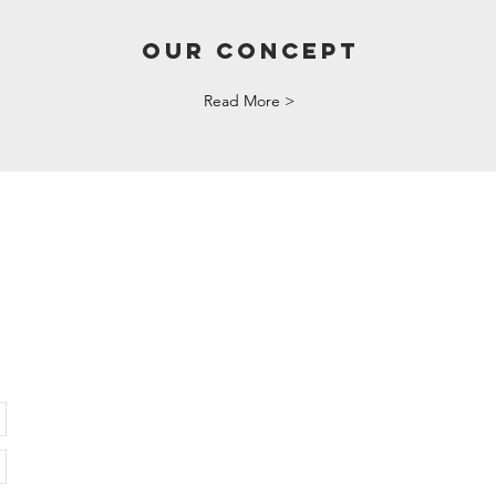
OUR CONCEPT
Read More >