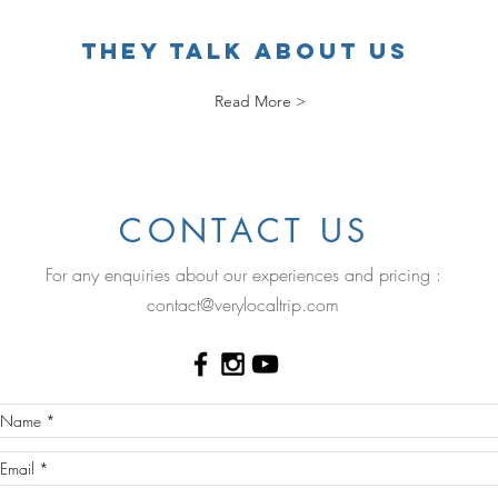
THEY TALK ABOUT US
Read More >
.
CONTACT US
For any enquiries about our experiences and pricing :
contact@verylocaltrip.com