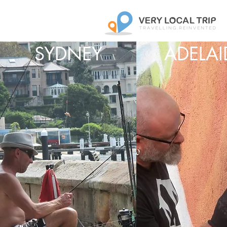
SYDNEY
ADELAI