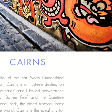
CAIRNS
ital of the Far North Queensland
on, Cairns is a must-see destination
he East Coast. Nestled between the
at Barrier Reef and the Daintree
onal Park, the oldest tropical forest
he world, Cairns is the ideal city for