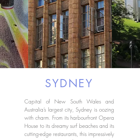
SYDNEY
Capital of New South Wales and
Australia’s largest city, Sydney is oozing
with charm. From its harbourfront Opera
House to its dreamy surf beaches and its
cutting-edge restaurants, this impressively