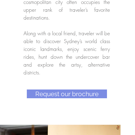
cosmopolitan city often occupies the
upper rank of traveler’s favorite
destinations.
Along with a local friend, traveler will be
able to discover Sydney’s world class
iconic landmarks, enjoy scenic ferry
rides, hunt down the undercover bar
and explore the artsy, alternative
districts.
Request our brochure