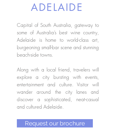
ADELAIDE
Capital of South Australia, gateway to
some of Australia’s best wine country,
Adelaide is home to world-class art,
burgeoning small-bar scene and stunning
beach-side towns.
Along with a local friend, travelers will
explore a city bursting with events,
entertainment and culture. Visitor will
wander around the city lanes and
discover a sophisticated, neat-casual
and cultured Adelaide.
Request our brochure