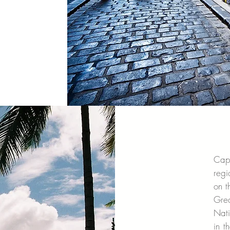
Cap
regi
on t
Gre
Nati
in t