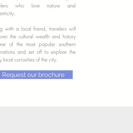
velers who love nature and
enticity.
g with a local friend, travelers will
over the cultural wealth and history
one of the most popular southern
inations and set off to explore the
 local curiosities of the city.
Request our brochure