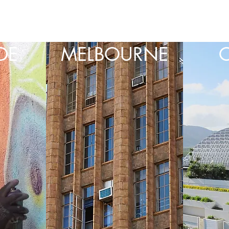
DE
MELBOURNE