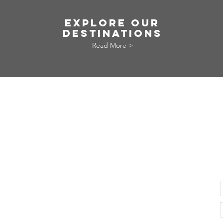
EXPLORE OUR
DESTINATIONS
Read More >
© 2021 VERY LOCAL TRIP PTE. LTD