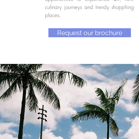
culinary journeys and trendy shopphing
places.
Request our brochure