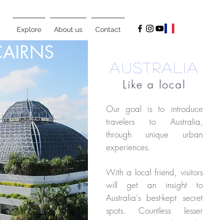
Explore
About us
Contact
CAIRNS
AUSTRALIA
Like a local
Our goal is to introduce
travelers to Australia,
through unique urban
experiences.
With a local friend, visitors
will get an insight to
Australia's best-kept secret
spots. Countless lesser