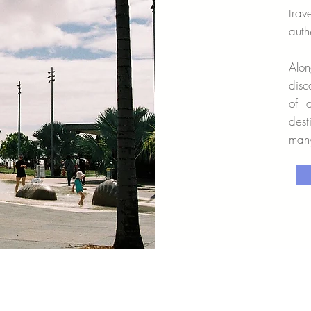
tra
auth
Alon
disc
of 
dest
many