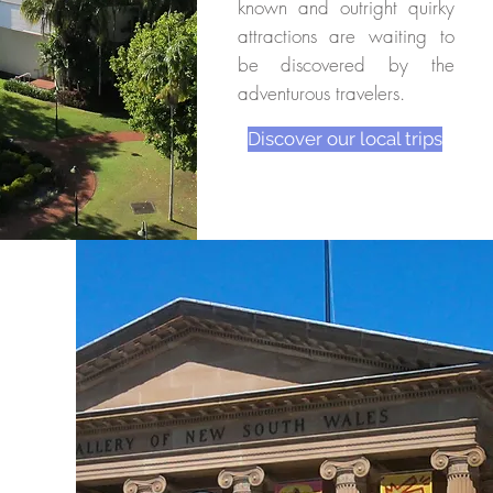
known and outright quirky
attractions are waiting to
be discovered by the
adventurous travelers.
Discover our local trips